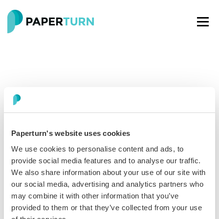
Paperturn's website uses cookies
Paperturn makes it easy for thousands of businesses
We use cookies to personalise content and ads, to
worldwide to turn PDFs into interactive
flipbooks
and
provide social media features and to analyse our traffic.
engaging content for every channel.
We also share information about your use of our site with
our social media, advertising and analytics partners who
may combine it with other information that you’ve
See our glowing reviews on
provided to them or that they’ve collected from your use