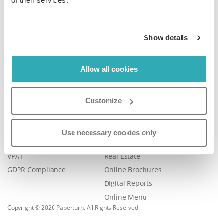
of their services.
Company
Product
Show details
Plans & Pricing
Features
Blog
Book a Demo
Contact Us
Help Center
Allow all cookies
FAQ
Legal
Examples
Customize
Legal Portal
Catalog Management
Trust Center
eBook Publishing
Use necessary cookies only
Accessibility
Online Magazines
VPAT
Real Estate
GDPR Compliance
Online Brochures
Digital Reports
Online Menu
Copyright © 2026 Paperturn. All Rights Reserved